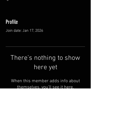
Profile
Join date: Jan 17, 2026
There’s nothing to show
here yet
When this member adds info about
themselves, you’ll see it here.
Shipping & Returns