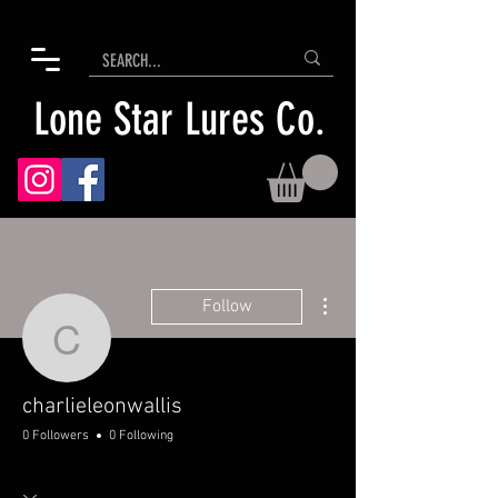
Lone Star Lures Co.
More actions
Follow
charlieleonwallis
charlieleonwallis
0 Followers
0 Following