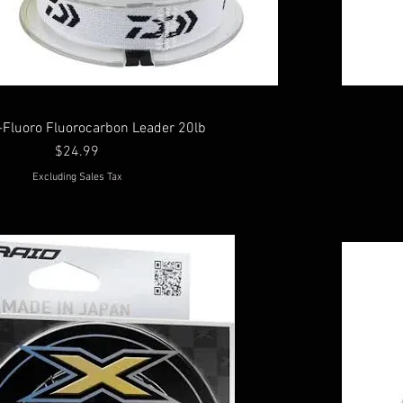
-Fluoro Fluorocarbon Leader 20lb
Price
$24.99
Excluding Sales Tax