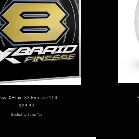
awa XBraid 8X Finesse 20lb
Price
$29.99
Excluding Sales Tax