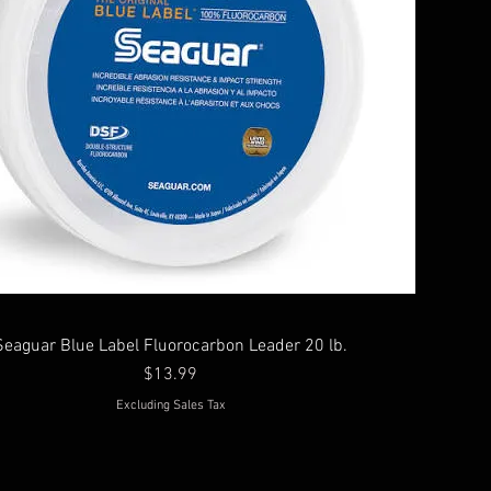
Seaguar Blue Label Fluorocarbon Leader 20 lb.
Price
$13.99
Excluding Sales Tax