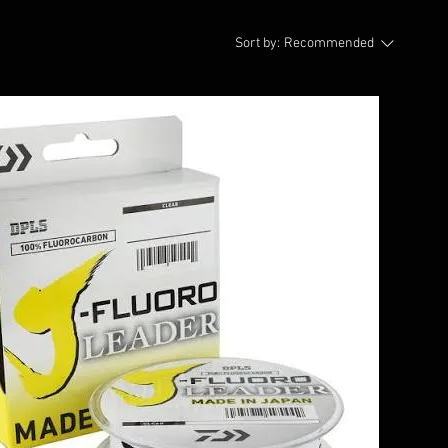
Sort by:
Recommended