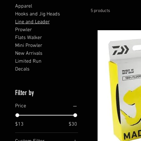
Apparel
5 products
Hooks and Jig Heads
Line and Leader
Prowler
Flats Walker
Mini Prowler
New Arrivals
Limited Run
Decals
Filter by
Price
$13
$30