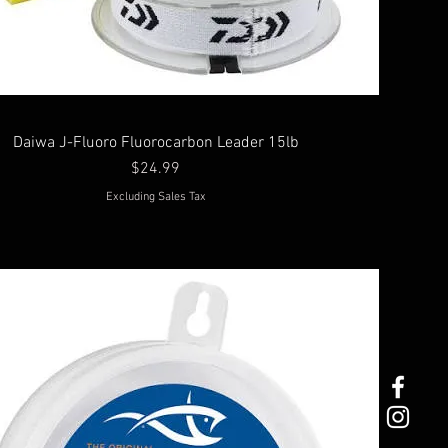
Daiwa J-Fluoro Fluorocarbon Leader 15lb
Price
$24.99
Excluding Sales Tax