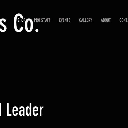
s Co.
SHOP
PRO STAFF
EVENTS
GALLERY
ABOUT
CONT
d Leader