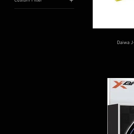
Custom Filter
Line and Leader
New Arrivals
Daiwa J