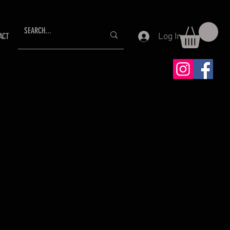
Log In
ACT