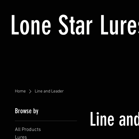
Lone Star Lure
Home
Line and Leader
Browse by
Line an
All Products
Lures