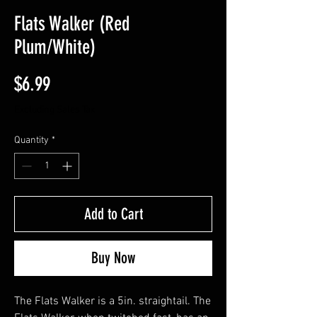
Flats Walker (Red
Plum/White)
Price
$6.99
Excluding Sales Tax
Quantity
*
Add to Cart
Buy Now
The Flats Walker is a 5in. straightail. The