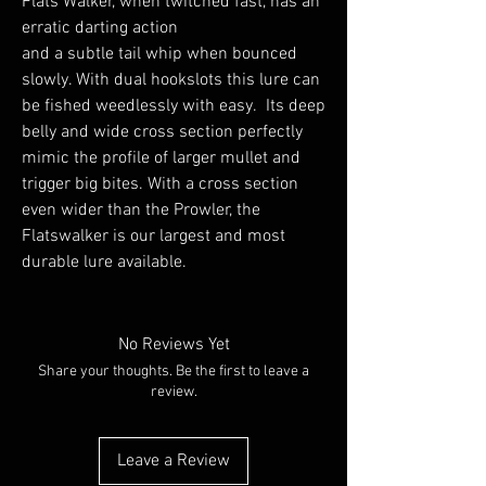
Flats Walker, when twitched fast, has an
erratic darting action
and a subtle tail whip when bounced
slowly. With dual hookslots this lure can
be fished weedlessly with easy. Its deep
belly and wide cross section perfectly
mimic the profile of larger mullet and
trigger big bites. With a cross section
even wider than the Prowler, the
Flatswalker is our largest and most
durable lure available.
No Reviews Yet
Share your thoughts. Be the first to leave a
review.
Leave a Review