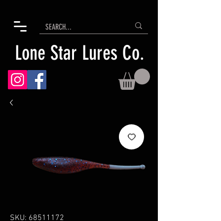
Lone Star Lures Co.
SKU: 68511172