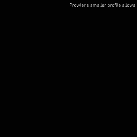
Prowler's smaller profile allows