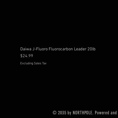
Daiwa J-Fluoro Fluorocarbon Leader 20lb
Price
$24.99
Excluding Sales Tax
© 2035 by NORTHPOLE. Powered and