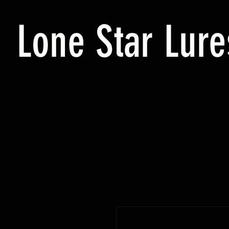
Lone Star Lure