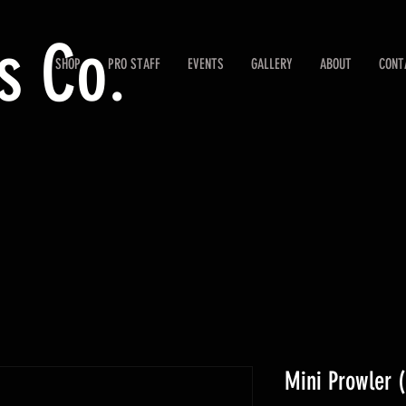
s Co.
SHOP
PRO STAFF
EVENTS
GALLERY
ABOUT
CONT
Mini Prowler (