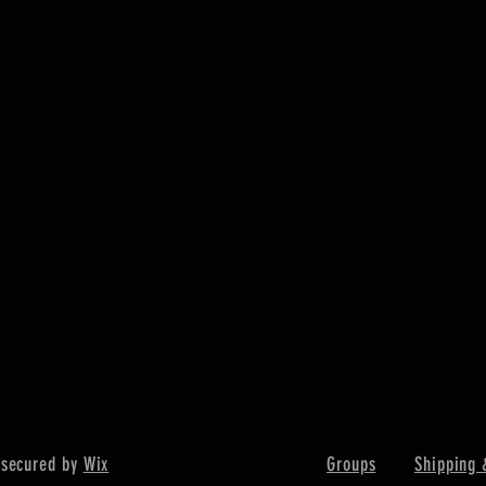
Quick View
 secured by
Wix
Groups
Shipping 