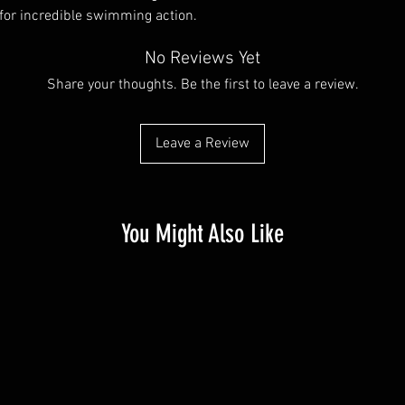
 for incredible swimming action.
No Reviews Yet
Share your thoughts. Be the first to leave a review.
Leave a Review
You Might Also Like