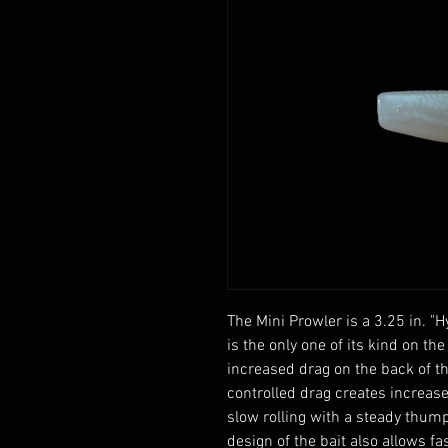
The Mini Prowler is a 3.25 in. "
is the only one of its kind on the
increased drag on the back of the
controlled drag creates increas
slow rolling with a steady thump
design of the bait also allows fas