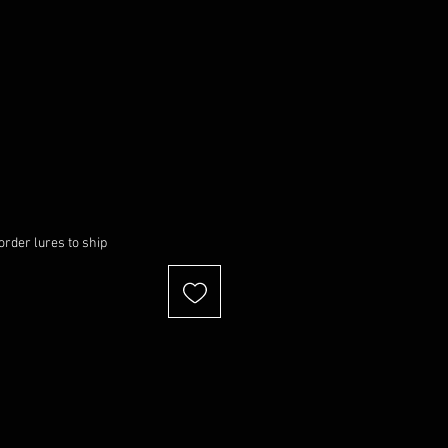
order lures to ship