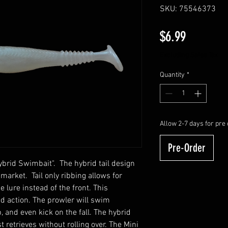
SKU: 75546373
Price
$6.99
Excluding Sales Tax
Quantity
*
Allow 2-7 days for pre 
Pre-Order
Hybrid Swimbait". The hybrid tail design
 market. Tail only ribbing allows for
 lure instead of the front. This
ed action. The prowler will swim
, and even kick on the fall. The hybrid
t retrieves without rolling over. The Mini