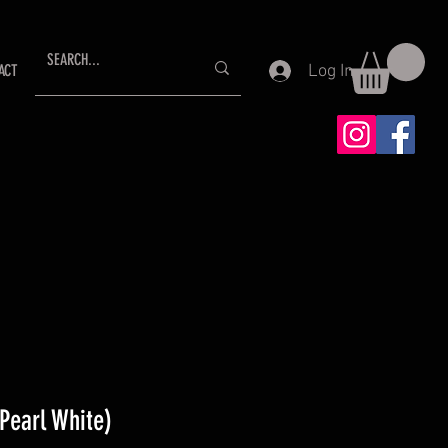
Log In
ACT
Pearl White)