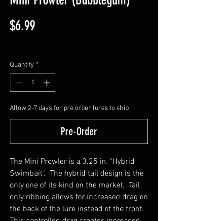
Price
$6.99
Excluding Sales Tax
Quantity
*
Allow 2-7 days for pre order lures to ship
Pre-Order
The Mini Prowler is a 3.25 in. "Hybrid
Swimbait". The hybrid tail design is the
only one of its kind on the market. Tail
only ribbing allows for increased drag on
the back of the lure instead of the front.
This controlled drag creates increased