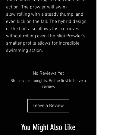
action. The prowler will swim
slow rolling with a steady thump, and
even kick on the fall. The hybrid design
of the bait also allows fast retrieves
without rolling over. The Mini Prowler's
smaller profile allows for incredible
swimming action.
No Reviews Yet
Share your thoughts. Be the first to leave a
review.
Leave a Review
You Might Also Like