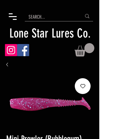
Lone Star Lures Co.
Mini Prowler (Bubblegum)