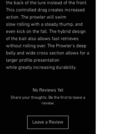
the back of the lure instead of the front.
This controlled drag creates increased
action. The prowler will swim
slow rolling with a steady thump, and
even kick on the fall. The hybrid design
of the bait also allows fast retrieves
without rolling over. The Prowler's deep
belly and wide cross section allows for a
larger profile presentation
while greatly increasing durability.
No Reviews Yet
Share your thoughts. Be the first to leave a
review.
Leave a Review