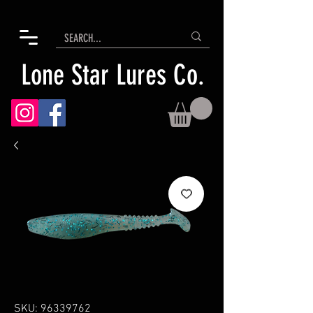
Lone Star Lures Co.
SKU: 96339762