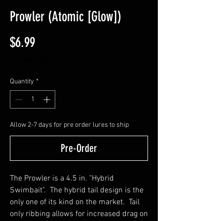
Prowler (Atomic [Glow])
Price
$6.99
Excluding Sales Tax
Quantity
*
Allow 2-7 days for pre order lures to ship
Pre-Order
The Prowler is a 4.5 in. "Hybrid
Swimbait". The hybrid tail design is the
only one of its kind on the market. Tail
only ribbing allows for increased drag on