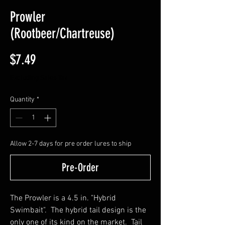
Prowler
(Rootbeer/Chartreuse)
Price
$7.49
Excluding Sales Tax
Quantity
*
Allow 2-7 days for pre order lures to ship
Pre-Order
The Prowler is a 4.5 in. "Hybrid
Swimbait". The hybrid tail design is the
only one of its kind on the market. Tail