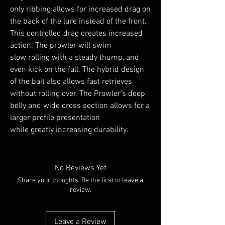
only ribbing allows for increased drag on
the back of the lure instead of the front.
This controlled drag creates increased
action. The prowler will swim
slow rolling with a steady thump, and
even kick on the fall. The hybrid design
of the bait also allows fast retrieves
without rolling over. The Prowler's deep
belly and wide cross section allows for a
larger profile presentation
while greatly increasing durability.
No Reviews Yet
Share your thoughts. Be the first to leave a
review.
Leave a Review