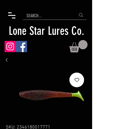
Lone Star Lures Co.
SKU: 2346180017771