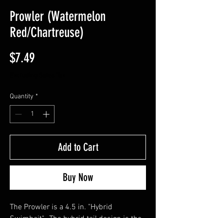
Prowler (Watermelon
Red/Chartreuse)
Price
$7.49
Excluding Sales Tax
Quantity
*
Add to Cart
Buy Now
The Prowler is a 4.5 in. "Hybrid