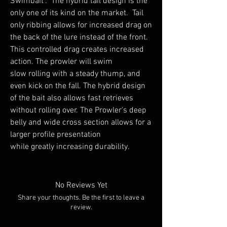
Swimbait". The hybrid tail design is the
only one of its kind on the market. Tail
only ribbing allows for increased drag on
the back of the lure instead of the front.
This controlled drag creates increased
action. The prowler will swim
slow rolling with a steady thump, and
even kick on the fall. The hybrid design
of the bait also allows fast retrieves
without rolling over. The Prowler's deep
belly and wide cross section allows for a
larger profile presentation
while greatly increasing durability.
No Reviews Yet
Share your thoughts. Be the first to leave a
review.