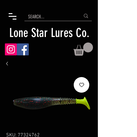
Lone Star Lures Co.
SKU: 77324762